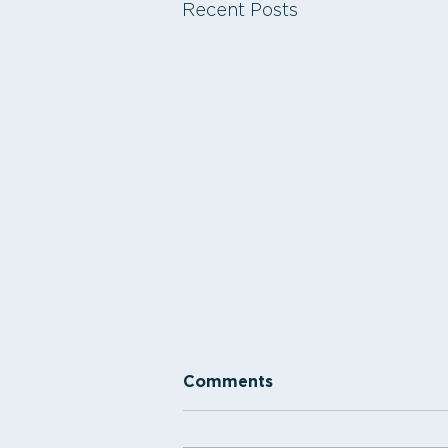
Recent Posts
Comments