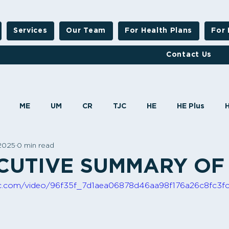
Services
Our Team
For Health Plans
For 
Contact Us
ME
UM
CR
TJC
HE
HE Plus
 2025
0 min read
MBHO
HO
CUTIVE SUMMARY OF
atic.com/video/96f35f_7d1aea06878d46aa98f176a26c8fc3f