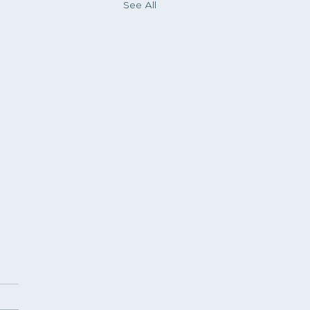
See All