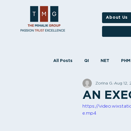
About Us
All Posts
QI
NET
PHM
Zorina G.
Aug 12,
STARS
HEDIS
NCQA
AN EXE
https://video.wixst
e.mp4