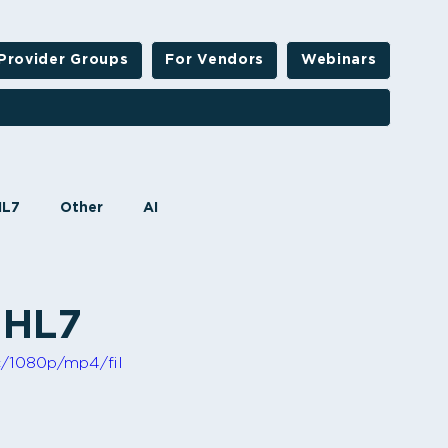
Provider Groups
For Vendors
Webinars
HL7
Other
AI
 HL7
c/1080p/mp4/fil