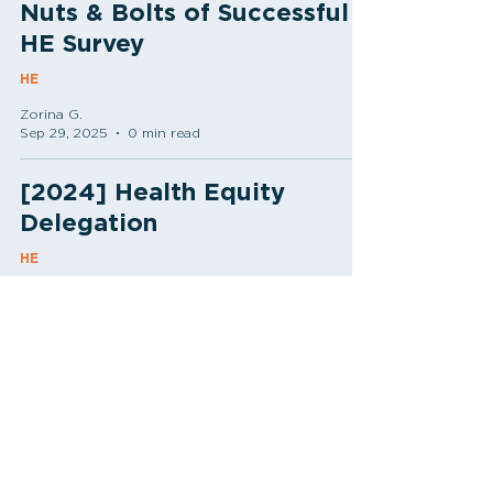
Nuts & Bolts of Successful
HE Survey
HE
Zorina G.
Sep 29, 2025
0 min read
[2024] Health Equity
Delegation
HE
Zorina G.
Jul 24, 2024
0 min read
[2024] Data Collection
Needs for Health Equity
HE
Zorina G.
Apr 22, 2024
0 min read