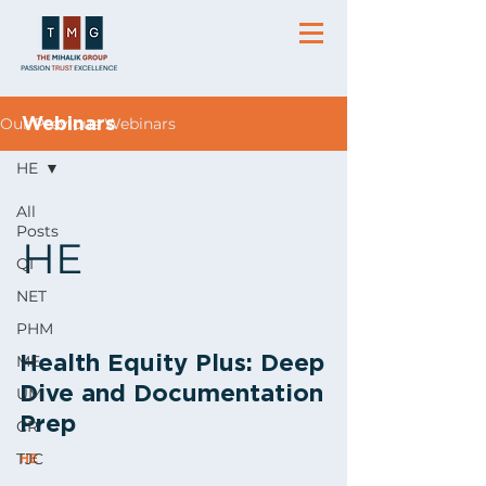
Our Previous Webinars
Webinars
HE
All
Posts
HE
QI
NET
PHM
ME
Health Equity Plus: Deep
Dive and Documentation
UM
Prep
CR
TJC
HE