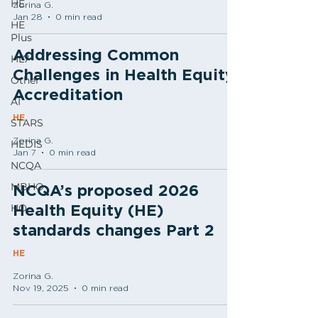
HE
Zorina G.
Jan 28
0 min read
HE
Plus
Addressing Common
HL7
Challenges in Health Equity
Other
Accreditation
AI
HE
STARS
Zorina G.
HEDIS
Jan 7
0 min read
NCQA
MBHO
NCQA’s proposed 2026
HO
Health Equity (HE)
standards changes Part 2
HE
Zorina G.
Nov 19, 2025
0 min read