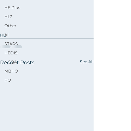
HE Plus
HL7
Other
AI
HE
STARS
HEDIS
See All
Recent Posts
NCQA
MBHO
HO