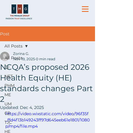
Post
All Posts
Zorina G.
All Posts
Nov 19, 2025
0 min read
NCQA’s proposed 2026
QI
Health Equity (HE)
NET
PHM
standards changes Part
ME
2
UM
Updated:
Dec 4, 2025
CR
https://video.wixstatic.com/video/96f35f
_ffd4f13b149243ff97d645eeb61e1801/1080
TJC
p/mp4/file.mp4
HE