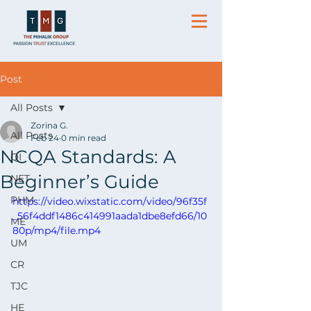
Post
All Posts
Zorina G.
All Posts
Feb 24
0 min read
NCQA Standards: A
QI
Beginner’s Guide
NET
PHM
https://video.wixstatic.com/video/96f35f
_56f4ddf1486c414991aada1dbe8efd66/10
ME
80p/mp4/file.mp4
UM
CR
TJC
HE