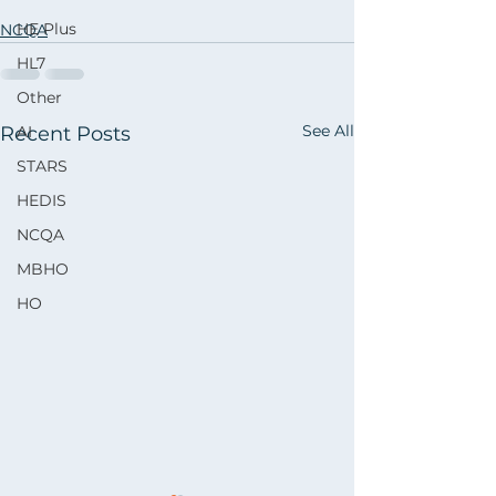
HE Plus
NCQA
HL7
Other
See All
Recent Posts
AI
STARS
HEDIS
NCQA
MBHO
HO