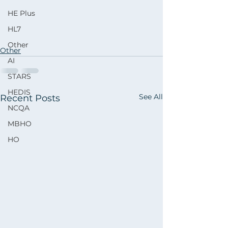
HE Plus
HL7
Other
Other
AI
STARS
HEDIS
See All
Recent Posts
NCQA
MBHO
HO