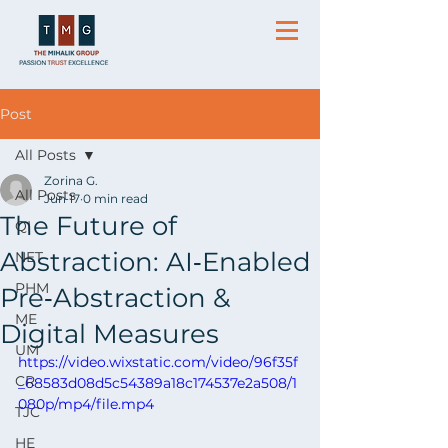
Post
All Posts
Zorina G.
All Posts
Jun 17
0 min read
The Future of
QI
Abstraction: AI‑Enabled
NET
PHM
Pre‑Abstraction &
ME
Digital Measures
UM
https://video.wixstatic.com/video/96f35f
CR
_68583d08d5c54389a18c174537e2a508/1
080p/mp4/file.mp4
TJC
HE